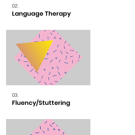
02.
Language Therapy
03.
Fluency/Stuttering