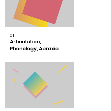
01.
Articulation,
Phonology, Apraxia