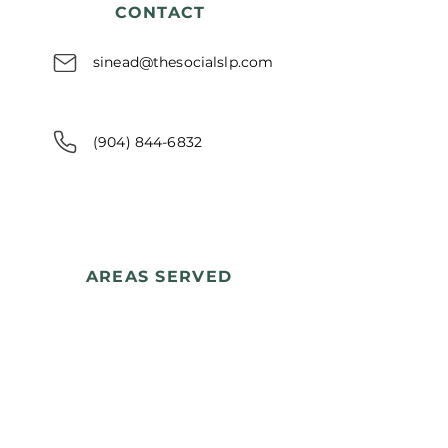
CONTACT
sinead@thesocialslp.com
(904) 844-6832
AREAS SERVED
Nassau County, Florida
Yulee • Fernandina Beach
Amelia Island • Callahan