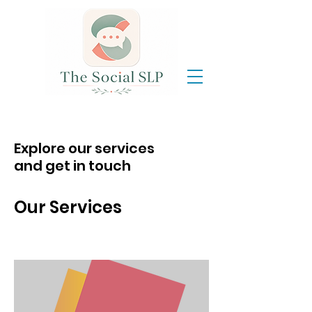
Explore our services
and get in touch
Our Services