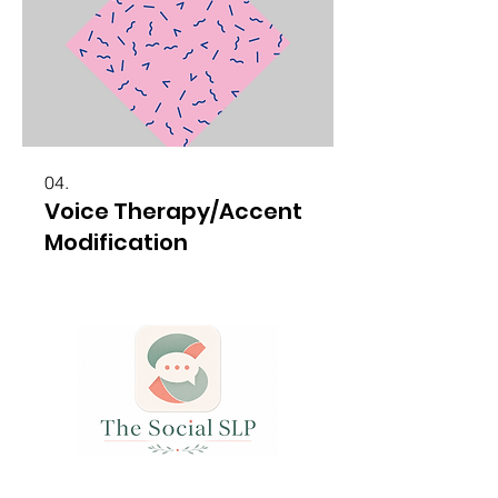
04.
Voice Therapy/Accent
Modification